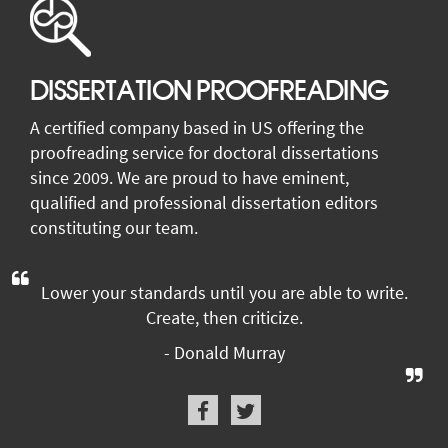
DISSERTATION PROOFREADING
A certified company based in US offering the
proofreading service for doctoral dissertations
since 2009. We are proud to have eminent,
qualified and professional dissertation editors
constituting our team.
Lower your standards until you are able to write.
Create, then criticize.
- Donald Murray