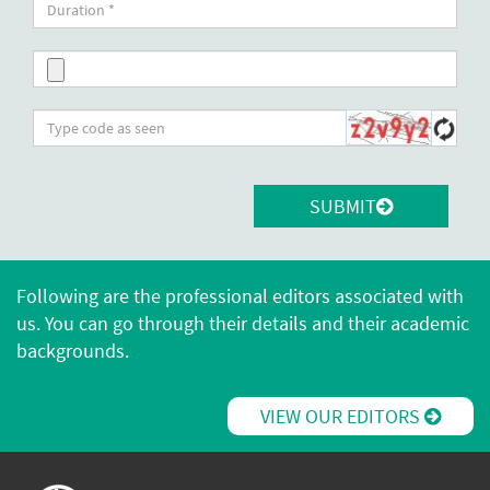
SUBMIT
Following are the professional editors associated with
us. You can go through their details and their academic
backgrounds.
VIEW OUR EDITORS