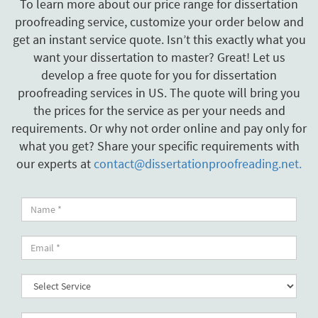
To learn more about our price range for dissertation
proofreading service, customize your order below and
get an instant service quote. Isn’t this exactly what you
want your dissertation to master? Great! Let us
develop a free quote for you for dissertation
proofreading services in US. The quote will bring you
the prices for the service as per your needs and
requirements. Or why not order online and pay only for
what you get? Share your specific requirements with
our experts at
contact@dissertationproofreading.net.