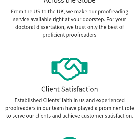
Across the Globe
From the US to the UK, we make our proofreading
service available right at your doorstep. For your
doctoral dissertation, we trust only the best of
proficient proofreaders
Client Satisfaction
Established Clients’ faith in us and experienced
proofreaders in our team have played a prominent role
to serve our clients and achieve customer satisfaction.