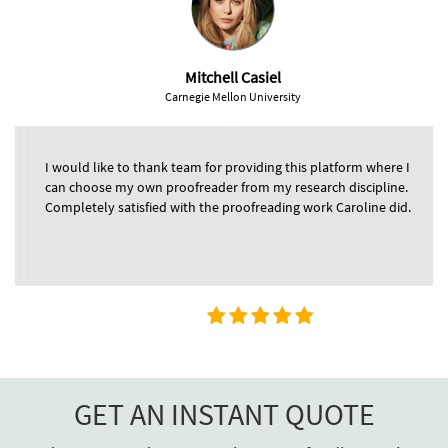
Mitchell Casiel
Carnegie Mellon University
I would like to thank team for providing this platform where I
can choose my own proofreader from my research discipline.
Completely satisfied with the proofreading work Caroline did.
GET AN INSTANT QUOTE