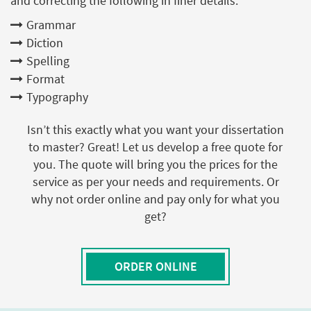
and correcting the following in finer details:
Grammar
Diction
Spelling
Format
Typography
Isn’t this exactly what you want your dissertation
to master? Great! Let us develop a free quote for
you. The quote will bring you the prices for the
service as per your needs and requirements. Or
why not order online and pay only for what you
get?
ORDER ONLINE