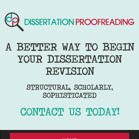
A BETTER WAY TO BEGIN
YOUR DISSERTATION
REVISION
STRUCTURAL, SCHOLARLY,
SOPHISTICATED
CONTACT US TODAY!