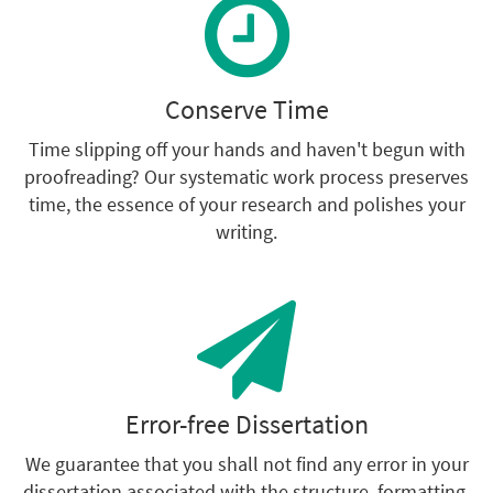
Conserve Time
Time slipping off your hands and haven't begun with
proofreading? Our systematic work process preserves
time, the essence of your research and polishes your
writing.
Error-free Dissertation
We guarantee that you shall not find any error in your
dissertation associated with the structure, formatting,