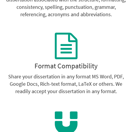
consistency, spelling, punctuation, grammar,
referencing, acronyms and abbreviations.
Format Compatibility
Share your dissertation in any format MS Word, PDF,
Google Docs, Rich-text format, LaTeX or others. We
readily accept your dissertation in any format.