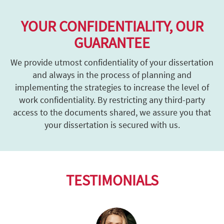
YOUR CONFIDENTIALITY, OUR
GUARANTEE
We provide utmost confidentiality of your dissertation
and always in the process of planning and
implementing the strategies to increase the level of
work confidentiality. By restricting any third-party
access to the documents shared, we assure you that
your dissertation is secured with us.
TESTIMONIALS