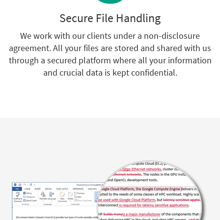
Secure File Handling
We work with our clients under a non-disclosure
agreement. All your files are stored and shared with us
through a secured platform where all your information
and crucial data is kept confidential.