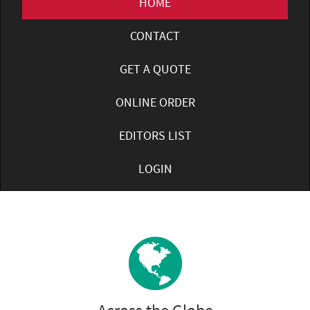
HOME
CONTACT
GET A QUOTE
ONLINE ORDER
EDITORS LIST
LOGIN