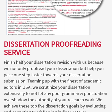
DISSERTATION PROOFREADING
SERVICE
Finish half your dissertation revision with us because
we not only proofread your dissertation but help you
pace one step faster towards your dissertation
submission. Teaming up with the finest of academic
editors in USA, we scrutinize your dissertation
extensively to not let any poor grammar & punctuation
overshadow the authority of your research work. We
achieve these top five dissertation goals by evaluating